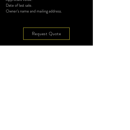
Date of last sale.
Owner's name and mailing address.
Request Quote
7901 4th ST N, Ste 300
Site Map
St Petersburg, FL 33702
Privacy
Terms
(727) 513-4637
Glossary
Videos
info@codeenforcement.co
Subscribe to Our
Newsletter