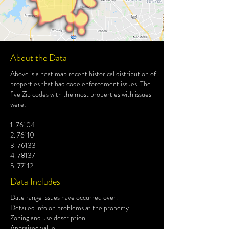
About the Data
Above is a heat map recent historical distribution of
properties that had code enforcement issues. The
five Zip codes with the most properties with issues
were:
1. 76104
2. 76110
3. 76133
4. 78137
5. 77112
Data Includes
Date range issues have occurred over.
Detailed info on problems at the property.
Zoning and use description.
Appraised value.