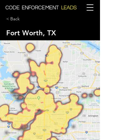
CODE ENFORCEMENT
LEADS
< Back
Fort Worth, TX