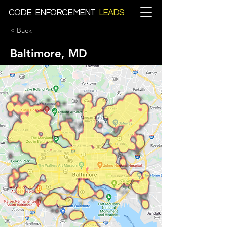
CODE ENFORCEMENT
LEADS
< Back
Baltimore, MD