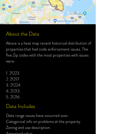
About the Data
Above is a heat map recent historical distribution of
properties that had code enforcement issues. The
five Zip codes with the most properties with issues
were:
1. 21223
2. 21217
3. 21224
4. 21213
5. 21216
Data Includes
Date range issues have occurred over.
Categorical info on problems at the property.
Zoning and use description.
Appraised value.