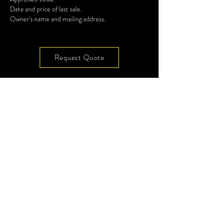
Date and price of last sale.
Owner's name and mailing address.
Request Quote
7901 4th ST N, Ste 300
Site Map
St Petersburg, FL 33702
Privacy
Terms
(727) 513-4637
Glossary
Videos
info@codeenforcement.co
Subscribe to Our
Newsletter