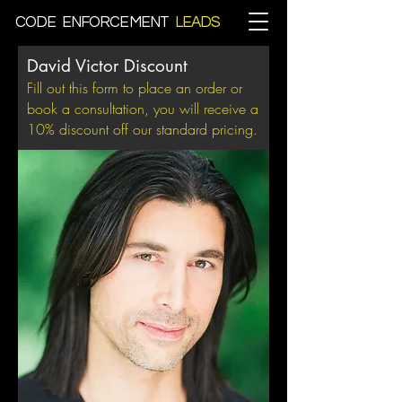
CODE ENFORCEMENT
LEADS
David Victor Discount
Fill out this form to place an order or
book a consultation, you will receive a
10% discount off our standard pricing.