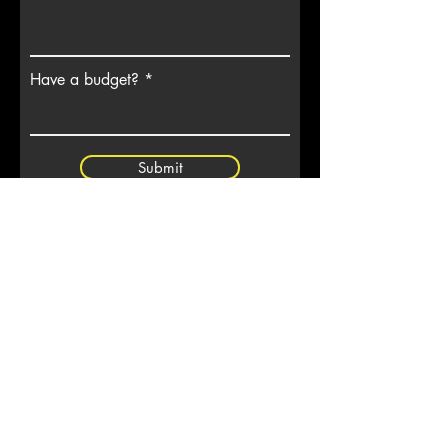
Have a budget?
Submit
7901 4th ST N, Ste 300
Site Map
St Petersburg, FL 33702
Privacy
Terms
(727) 513-4637
Glossary
Videos
info@codeenforcement.co
Subscribe to Our
Newsletter