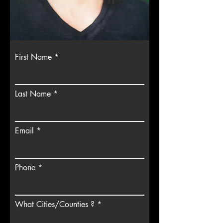
First Name
Last Name
Email
Phone
What Cities/Counties ?